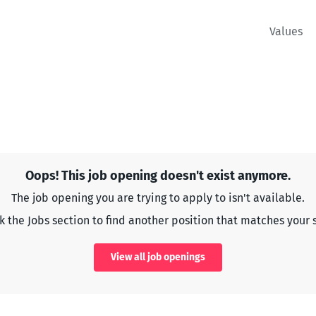
Values
Oops! This job opening doesn't exist anymore.
The job opening you are trying to apply to isn't available.
 the Jobs section to find another position that matches your s
View all job openings