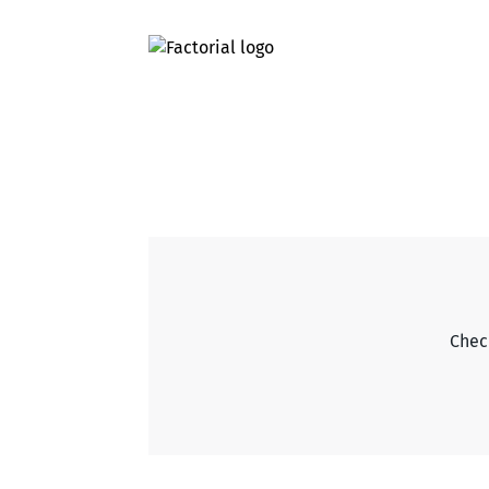
Check