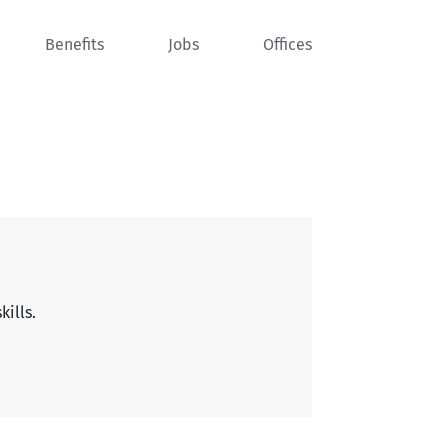
Benefits
Jobs
Offices
kills.